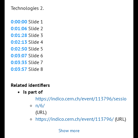
Technologies 2.
0:00:00
Slide 1
0:01:06
Slide 2
0:01:28
Slide 3
0:02:13
Slide 4
0:02:50
Slide 5
0:03:07
Slide 6
0:03:35
Slide 7
0:03:57
Slide 8
Related identifiers
Is part of
https://indico.cern.ch/event/113796/sessio
n/6/
(URL)
https://indico.cern.ch/event/113796/
(URL)
Show more