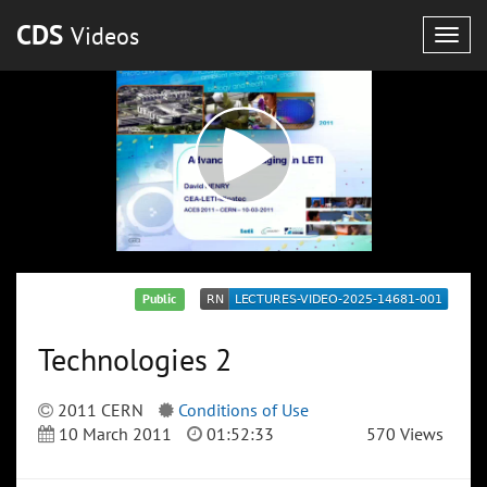
CDS
Videos
Togg
navig
Public
Technologies 2
2011 CERN
Conditions of Use
10 March 2011
01:52:33
570 Views