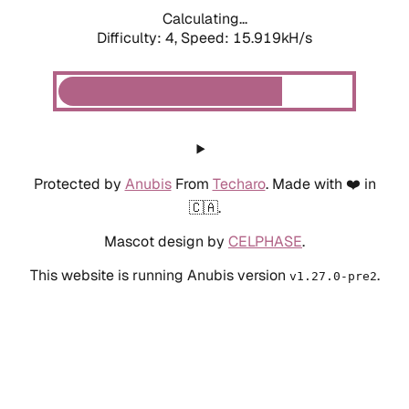
Calculating...
Difficulty: 4,
Speed: 18.102kH/s
Protected by
Anubis
From
Techaro
. Made with ❤️ in
🇨🇦.
Mascot design by
CELPHASE
.
This website is running Anubis version
.
v1.27.0-pre2