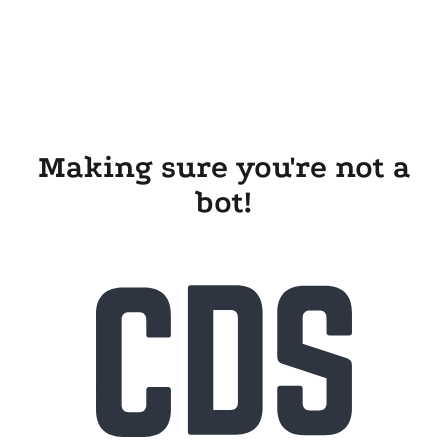
Making sure you're not a
bot!