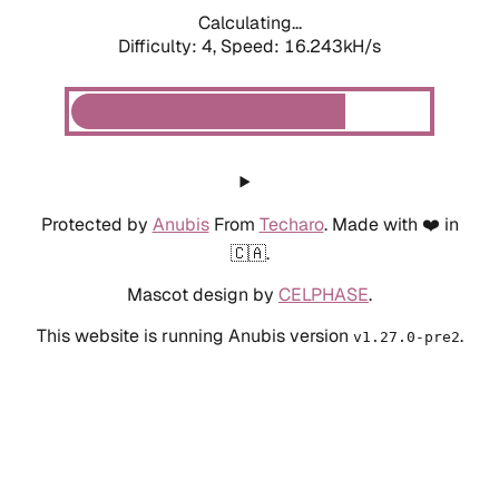
Calculating...
Difficulty: 4,
Speed: 18.650kH/s
Protected by
Anubis
From
Techaro
. Made with ❤️ in
🇨🇦.
Mascot design by
CELPHASE
.
This website is running Anubis version
.
v1.27.0-pre2