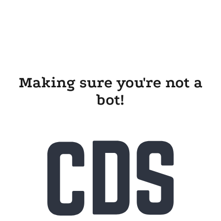
Making sure you're not a
bot!