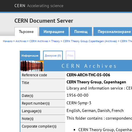
CERN
Accelerating science
CERN Document Server
Търсене
Изпращане
Помощ
Персонализиране
Main menu
Начало
>
Archives
>
CERN Archives
>
Theory
>
CERN Theory Group, Copenhagen (Archives)
> CERN The
Информация
Дискусия (0)
Files
CERN Archives
CERN-ARCH-THC-05-006
Reference code
CERN Theory Group, Copenhagen
Title
Library and information service : 
1956-00-00
Date(s)
CERN-Symp-3
Report
number(s)
English, German, Danish, French
Language(s)
This folder contains : correspondenc
Note(s)
Corporate
compiler(s)
CERN Theory Group, Copenh