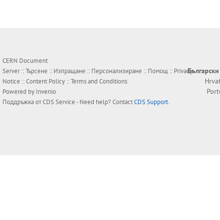
CERN Document
Български
Server ::
Търсене
::
Изпращане
::
Персонализиране
::
Помощ
::
Privacy
Hrva
Notice
::
Content Policy
::
Terms and Conditions
Por
Powered by
Invenio
Поддръжка от
CDS Service
- Need help? Contact
CDS Support
.