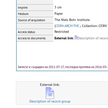
3 cm
Imprint
Paper
Medium
The Niels Bohr Institute
Source of acquisition
(
CERN-ARCH-THC
; Collection: CERN
Restricted
Access status
External link
:
Description of recor
Access to documents
Записът е създаден на 2011-07-27, последна промяна на 2016-03-
External link:
Description of record group