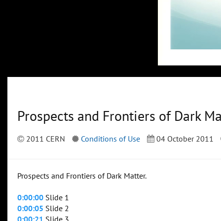
Prospects and Frontiers of Dark Ma
2011 CERN
Conditions of Use
04 October 2011
Prospects and Frontiers of Dark Matter.
0:00:00
Slide 1
0:00:05
Slide 2
0:00:21
Slide 3