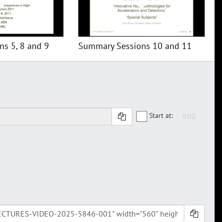
s 5, 8 and 9
Summary Sessions 10 and 11
Start at: