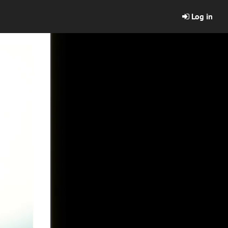
Log in