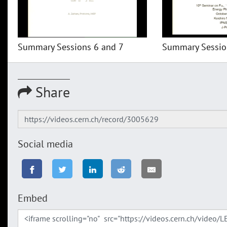
Summary Sessions 6 and 7
Summary Session
Share
Social media
Embed