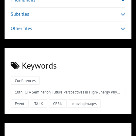
Subtitles
Other files
Keywords
Conferences
10th ICFA Seminar on Future Perspectives in High-Energy Physics 2011 Science driving facilities for particle physics
Event
TALK
CERN
movingimages