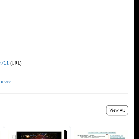
on/11
(URL)
 more
View All