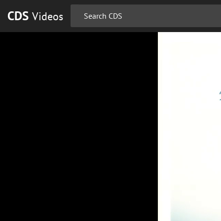
CDS
Videos