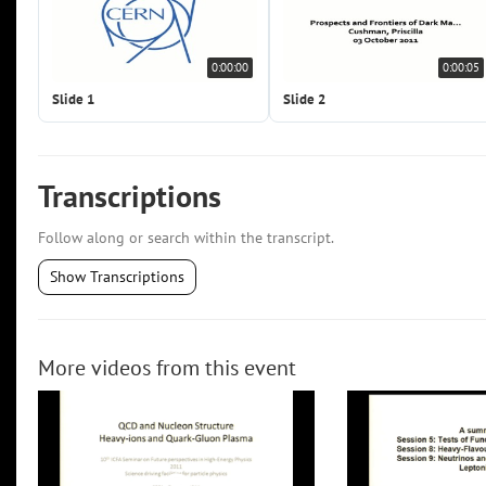
0:00:00
0:00:05
Slide 1
Slide 2
Transcriptions
Follow along or search within the transcript.
Show Transcriptions
More videos from this event