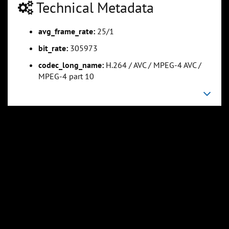
Technical Metadata
avg_frame_rate:
25/1
0:01:16
0:01:53
Slide 5
Slide 6
Sli
bit_rate:
305973
codec_long_name:
H.264 / AVC / MPEG-4 AVC /
MPEG-4 part 10