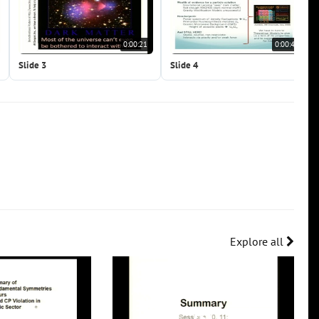
0:00:21
0:00:41
Slide 3
Slide 4
Explore all