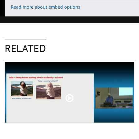
Read more about embed options
RELATED