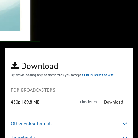
Download
By downloading any of these files you accept
CERN's Terms of Use
FOR BROADCASTERS
480p
|
89.8 MB
checksum
Download
Other video formats
Thumbnails