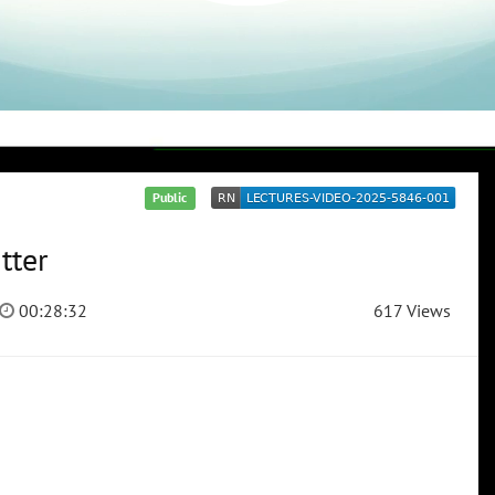
Public
tter
00:28:32
617 Views