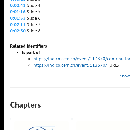
0:00:41
Slide 4
0:01:16
Slide 5
0:01:53
Slide 6
0:02:11
Slide 7
0:02:30
Slide 8
Related identifiers
Is part of
https://indico.cern.ch/event/113370/contributi
https://indico.cern.ch/event/113370/
(URL)
Show
Chapters