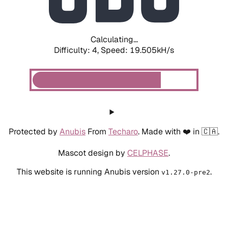
Calculating...
Difficulty: 4,
Speed: 19.505kH/s
Protected by
Anubis
From
Techaro
. Made with ❤️ in 🇨🇦.
Mascot design by
CELPHASE
.
This website is running Anubis version
.
v1.27.0-pre2