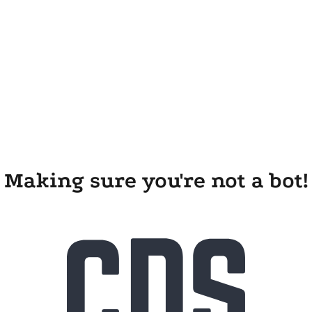
Making sure you're not a bot!