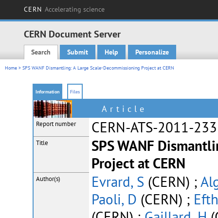
CERN
Accelerating science
CERN Document Server
Search
Submit
Help
Personalize
Main menu
Home
> SPS WANF Dismantling: A Large Scale-Decommissioning Project at CERN
Information
Files
Article
CERN-ATS-2011-233
Report number
SPS WANF Dismantli
Title
Project at CERN
Evrard, S
(CERN) ;
Al
Author(s)
Paoli, D
(CERN) ;
Eft
(CERN) ;
Gaillard, H
(