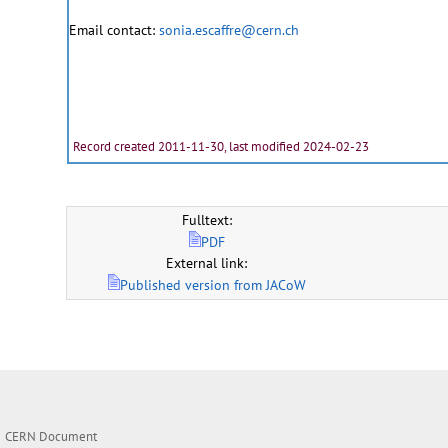
Email contact:
sonia.escaffre@cern.ch
Record created 2011-11-30, last modified 2024-02-23
Fulltext:
PDF
External link:
Published version from JACoW
CERN Document