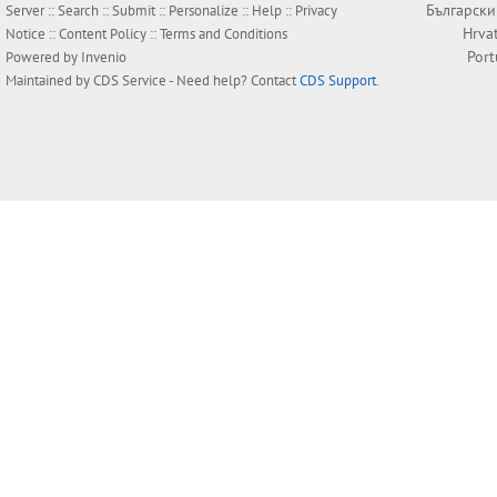
Български
Server ::
Search
::
Submit
::
Personalize
::
Help
::
Privacy
Hrva
Notice
::
Content Policy
::
Terms and Conditions
Por
Powered by
Invenio
Maintained by
CDS Service
- Need help? Contact
CDS Support
.