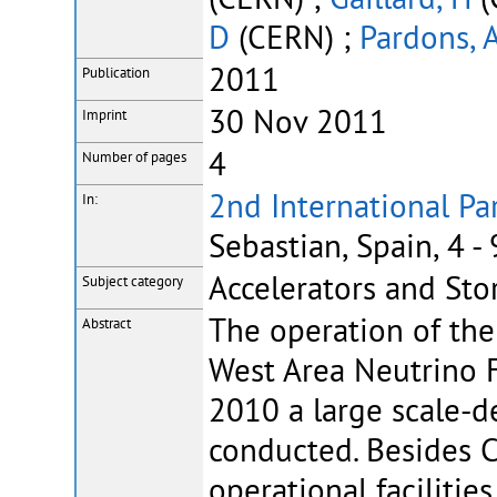
D
(CERN) ;
Pardons, 
2011
Publication
30 Nov 2011
Imprint
4
Number of pages
2nd International Pa
In:
Sebastian, Spain, 4 
Accelerators and Sto
Subject category
The operation of the
Abstract
West Area Neutrino F
2010 a large scale-d
conducted. Besides
operational facilitie