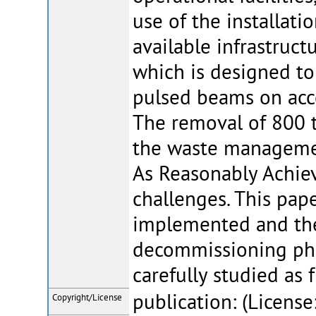
use of the installat
available infrastruct
which is designed to
pulsed beams on acc
The removal of 800 
the waste managemen
As Reasonably Achiev
challenges. This pap
implemented and the 
decommissioning phas
carefully studied as 
publication: (License
Copyright/License