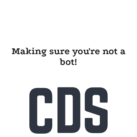
Making sure you're not a
bot!