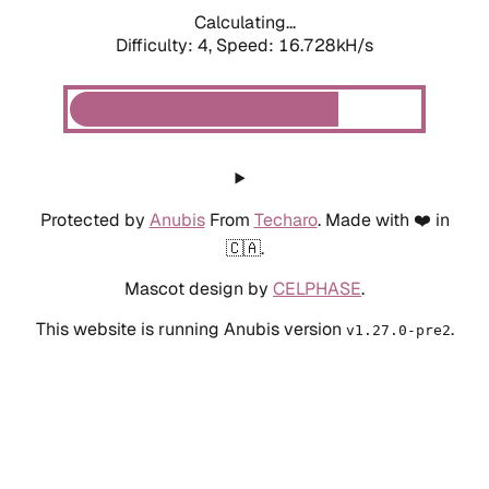
Calculating...
Difficulty: 4,
Speed: 16.728kH/s
Protected by
Anubis
From
Techaro
. Made with ❤️ in
🇨🇦.
Mascot design by
CELPHASE
.
This website is running Anubis version
.
v1.27.0-pre2