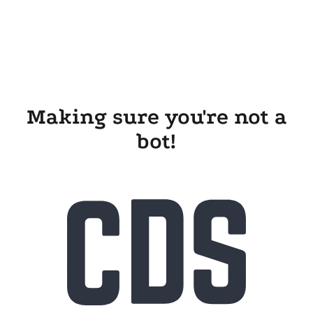
Making sure you're not a
bot!