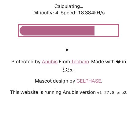
Calculating...
Difficulty: 4,
Speed: 18.384kH/s
Protected by
Anubis
From
Techaro
. Made with ❤️ in
🇨🇦.
Mascot design by
CELPHASE
.
This website is running Anubis version
.
v1.27.0-pre2