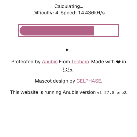
Calculating...
Difficulty: 4,
Speed: 14.436kH/s
Protected by
Anubis
From
Techaro
. Made with ❤️ in
🇨🇦.
Mascot design by
CELPHASE
.
This website is running Anubis version
.
v1.27.0-pre2