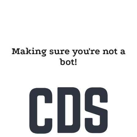
Making sure you're not a
bot!