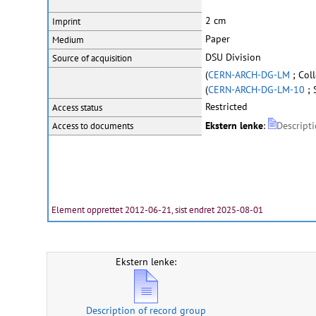
2 cm
Imprint
Paper
Medium
DSU Division
Source of acquisition
(
CERN-ARCH-DG-LM
; Col
(
CERN-ARCH-DG-LM-10
; 
Restricted
Access status
Ekstern lenke
:
Descript
Access to documents
Element opprettet 2012-06-21, sist endret 2025-08-01
Ekstern lenke:
Description of record group