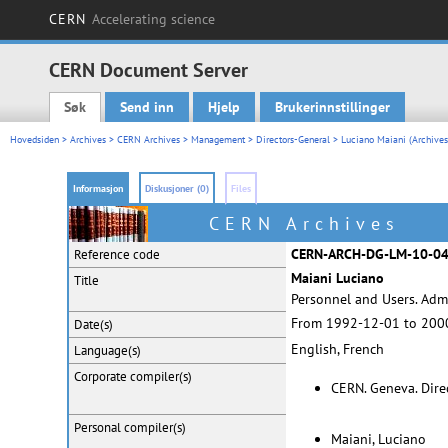
CERN
Accelerating science
CERN Document Server
Søk
Send inn
Hjelp
Brukerinnstillinger
Main menu
Hovedsiden
>
Archives
>
CERN Archives
>
Management
>
Directors-General
>
Luciano Maiani (Archives
Informasjon
Diskusjoner (0)
Files
CERN Archives
CERN-ARCH-DG-LM-10-0
Reference code
Maiani Luciano
Title
Personnel and Users. Admi
From 1992-12-01 to 200
Date(s)
English, French
Language(s)
Corporate
compiler(s)
CERN. Geneva. Dire
Personal
compiler(s)
Maiani, Luciano