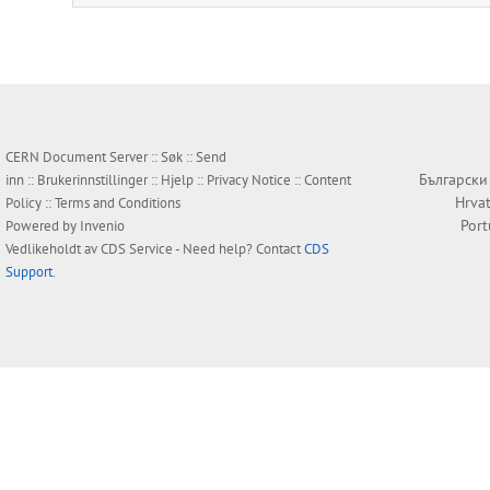
CERN Document Server ::
Søk
::
Send
Български
inn
::
Brukerinnstillinger
::
Hjelp
::
Privacy Notice
::
Content
Hrvat
Policy
::
Terms and Conditions
Por
Powered by
Invenio
Vedlikeholdt av
CDS Service
- Need help? Contact
CDS
Support
.