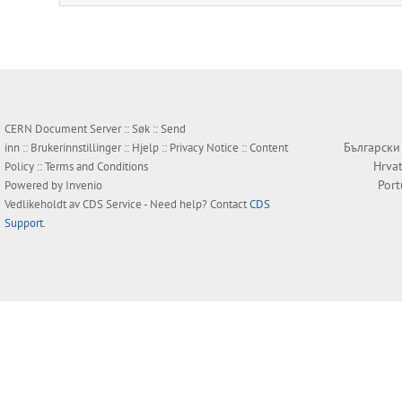
CERN Document Server ::
Søk
::
Send
Български
inn
::
Brukerinnstillinger
::
Hjelp
::
Privacy Notice
::
Content
Hrvat
Policy
::
Terms and Conditions
Por
Powered by
Invenio
Vedlikeholdt av
CDS Service
- Need help? Contact
CDS
Support
.