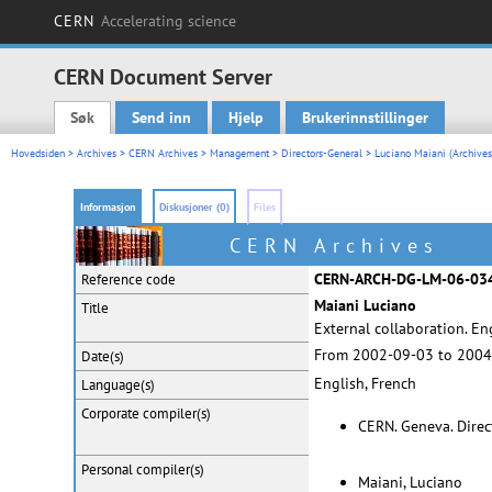
CERN
Accelerating science
CERN Document Server
Søk
Send inn
Hjelp
Brukerinnstillinger
Main menu
Hovedsiden
>
Archives
>
CERN Archives
>
Management
>
Directors-General
>
Luciano Maiani (Archives
Informasjon
Diskusjoner (0)
Files
CERN Archives
CERN-ARCH-DG-LM-06-03
Reference code
Maiani Luciano
Title
External collaboration. E
From 2002-09-03 to 2004
Date(s)
English, French
Language(s)
Corporate
compiler(s)
CERN. Geneva. Dire
Personal
compiler(s)
Maiani, Luciano