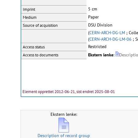
5 cm
Imprint
Paper
Medium
DSU Division
Source of acquisition
(
CERN-ARCH-DG-LM
; Coll
(
CERN-ARCH-DG-LM-06
; S
Restricted
Access status
Ekstern lenke
:
Descripti
Access to documents
Element opprettet 2012-06-21, sist endret 2025-08-01
Ekstern lenke:
Description of record group