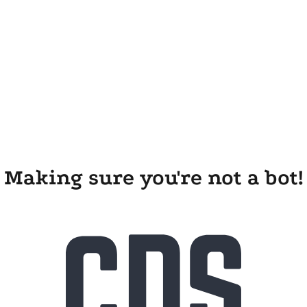
Making sure you're not a bot!