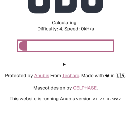
Calculating...
Difficulty: 4,
Speed: 0kH/s
Protected by
Anubis
From
Techaro
. Made with ❤️ in 🇨🇦.
Mascot design by
CELPHASE
.
This website is running Anubis version
.
v1.27.0-pre2