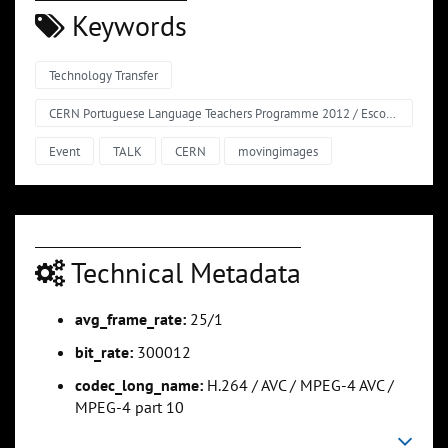
Keywords
Technology Transfer
CERN Portuguese Language Teachers Programme 2012 / Escola de Professores no CERN em Língua Portuguesa
Event
TALK
CERN
movingimages
Technical Metadata
avg_frame_rate:
25/1
bit_rate:
300012
codec_long_name:
H.264 / AVC / MPEG-4 AVC /
MPEG-4 part 10