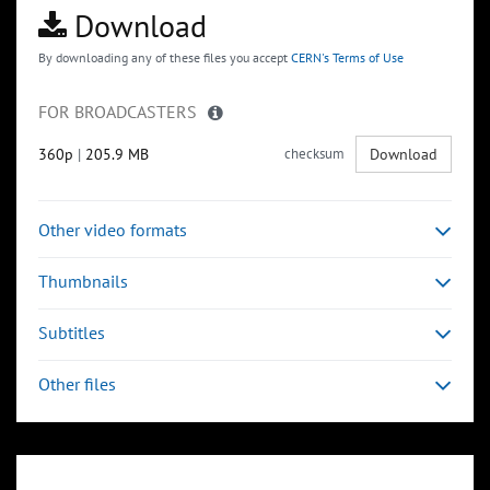
Download
By downloading any of these files you accept
CERN's Terms of Use
FOR BROADCASTERS
360p
|
205.9 MB
checksum
Download
Other video formats
Thumbnails
Subtitles
Other files