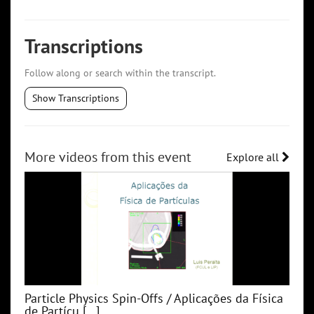
Transcriptions
Follow along or search within the transcript.
Show Transcriptions
More videos from this event
Explore all
Particle Physics Spin-Offs / Aplicações da Física
de Partícu [...]