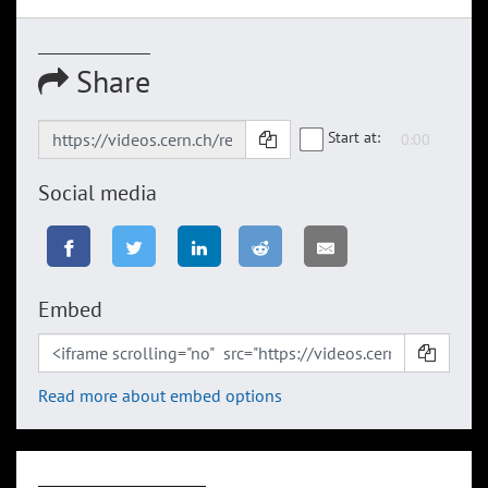
Share
Start at:
Social media
Embed
Read more about embed options