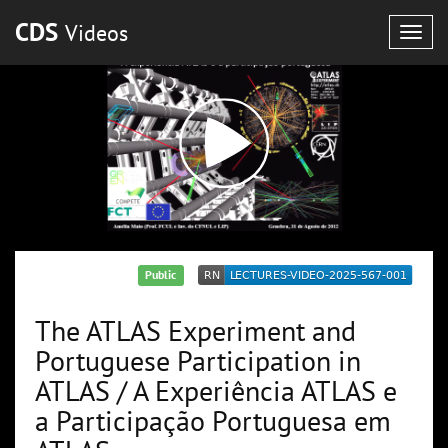
CDS
Videos
Togg
navig
Public
The ATLAS Experiment and
Portuguese Participation in
ATLAS / A Experiência ATLAS e
a Participação Portuguesa em