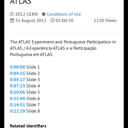
ATLAS
2012 CERN
Conditions of Use
31 August 2012
01:06:50
1220 Views
The ATLAS Experiment and Portuguese Participation in
ATLAS / A Experiência ATLAS e a Participação
Portuguesa em ATLAS.
0:00:00
Slide 1
0:04:15
Slide 2
0:05:17
Slide 3
0:07:23
Slide 4
0:10:06
Slide 5
0:12:40
Slide 6
0:14:51
Slide 7
0:22:29
Slide 8
Related identifiers