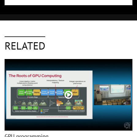
RELATED
GPU programming