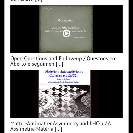
Open Questions and Follow-up / Questões em
Aberto e seguimen [...]
Matter-Antimatter Asymmetry and LHC-b / A
Assimetria Matéria [...]