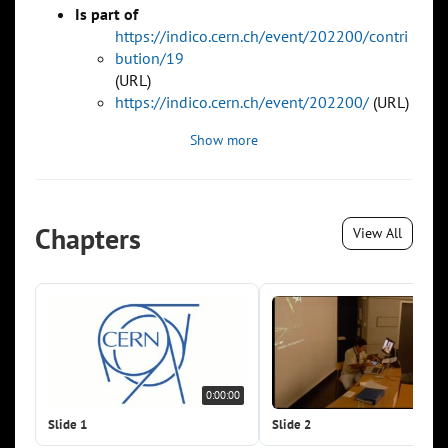
Is part of
https://indico.cern.ch/event/202200/contri
bution/19
(URL)
https://indico.cern.ch/event/202200/
(URL)
Show more
Chapters
View All
0:00:00
0:0
Slide 1
Slide 2