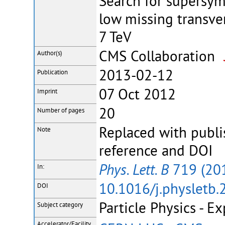
Search for supersym
low missing transver
7 TeV
CMS Collaboration
Author(s)
2013-02-12
Publication
07 Oct 2012
Imprint
20
Number of pages
Replaced with publi
Note
reference and DOI
Phys. Lett. B
719 (20
In:
10.1016/j.physletb.
DOI
Particle Physics - E
Subject category
Accelerator/Facility,