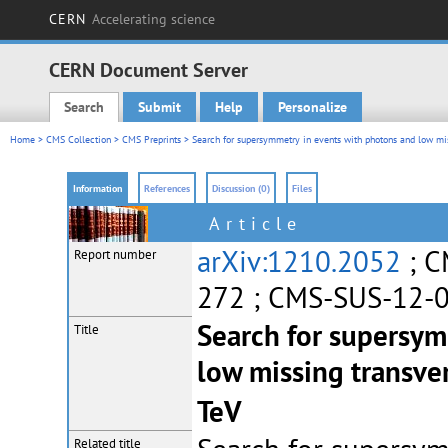
CERN
Accelerating science
CERN Document Server
Search
Submit
Help
Personalize
Main menu
Home
>
CMS Collection
>
CMS Preprints
> Search for supersymmetry in events with photons and low mis
Information
References
Discussion (0)
Files
Article
arXiv:1210.2052
; C
Report number
272 ; CMS-SUS-12-
Search for supersym
Title
low missing transver
TeV
Related title