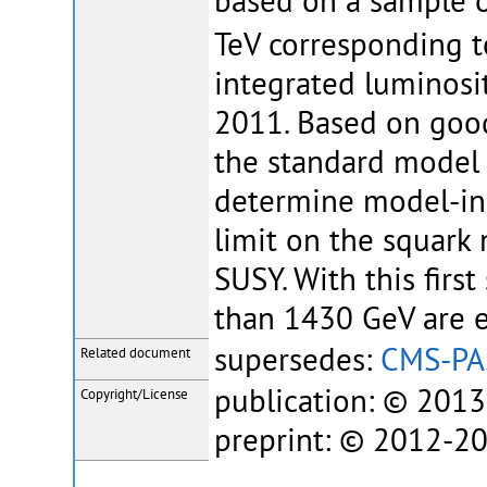
based on a sample o
TeV corresponding t
integrated luminosi
2011. Based on goo
the standard model 
determine model-ind
limit on the squark
SUSY. With this first
than 1430 GeV are e
supersedes:
CMS-PA
Related document
publication: © 201
Copyright/License
preprint: © 2012-2