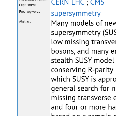
CERN LHC
;
CMS
Experiment
supersymmetry
Free keywords
Many models of new 
Abstract
supersymmetry (SUSY
low missing transve
bosons, and many ene
stealth SUSY model 
conserving R-parity
which SUSY is appro
general search for 
missing transverse 
and four or more had