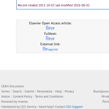
Record created 2012-10-07, last modified 2026-08-02
Elsevier Open Access article:
PDF
Fulltext:
PDF
External link:
Preprint
CERN Document
Български
Server ::
Search
::
Submit
::
Personalize
::
Help
::
Privacy
Hrva
Notice
::
Content Policy
::
Terms and Conditions
Por
Powered by
Invenio
Maintained by
CDS Service
- Need help? Contact
CDS Support
.