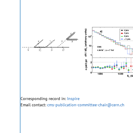
Corresponding record in:
Inspire
Email contact:
cms-publication-committee-chair@cern.ch