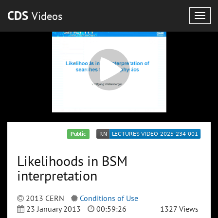
CDS
Videos
Togg
navig
Public
Likelihoods in BSM
interpretation
2013 CERN
Conditions of Use
23 January 2013
00:59:26
1327 Views