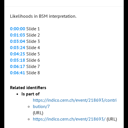
Likelihoods in BSM interpretation.
0:00:00
Slide 1
0:01:03
Slide 2
0:03:04
Slide 3
0:03:24
Slide 4
0:04:25
Slide 5
0:05:18
Slide 6
0:06:17
Slide 7
0:06:41
Slide 8
Related identifiers
Is part of
https://indico.cern.ch/event/218693/contri
bution/7
(URL)
https://indico.cern.ch/event/218693/
(URL)