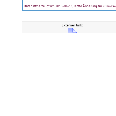
Datensatz erzeugt am 2013-04-15, letzte Änderung am 2026-06
Externer link:
Description of record group
CERN Document Server ::
Suchen
::
Absenden
::
Personalisieren
::
Hilfe
::
Privacy
Notice
::
Content Policy
::
Terms and Conditions
Powered by
Invenio
Verwaltet von
CDS Service
- Need help? Contact
CDS Support
.