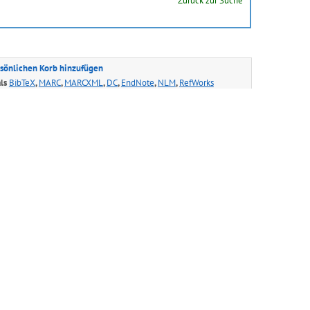
Zurück zur Suche
sönlichen Korb hinzufügen
als
BibTeX
,
MARC
,
MARCXML
,
DC
,
EndNote
,
NLM
,
RefWorks
e gibt es auch in den folgenden Sprachen:
ais
Hrvatski
Italiano
日本語
ქართული
ий
Slovensky
Svenska
中文(简)
中文(繁)