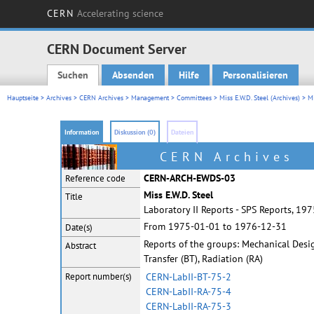
CERN
Accelerating science
CERN Document Server
Suchen
Absenden
Hilfe
Personalisieren
Main menu
Hauptseite
>
Archives
>
CERN Archives
>
Management
>
Committees
>
Miss E.W.D. Steel (Archives)
> Mi
Information
Diskussion (0)
Dateien
CERN Archives
CERN-ARCH-EWDS-03
Reference code
Miss E.W.D. Steel
Title
Laboratory II Reports - SPS Reports, 19
From 1975-01-01 to 1976-12-31
Date(s)
Reports of the groups: Mechanical Design
Abstract
Transfer (BT), Radiation (RA)
Report
number(s)
CERN-LabII-BT-75-2
CERN-LabII-RA-75-4
CERN-LabII-RA-75-3