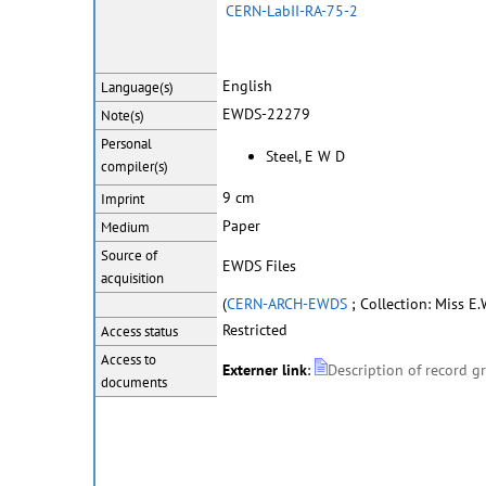
CERN-LabII-RA-75-2
English
Language(s)
EWDS-22279
Note(s)
Personal
Steel, E W D
compiler(s)
9 cm
Imprint
Paper
Medium
Source of
EWDS Files
acquisition
(
CERN-ARCH-EWDS
; Collection: Miss E.W
Restricted
Access status
Access to
Externer link
:
Description of record g
documents