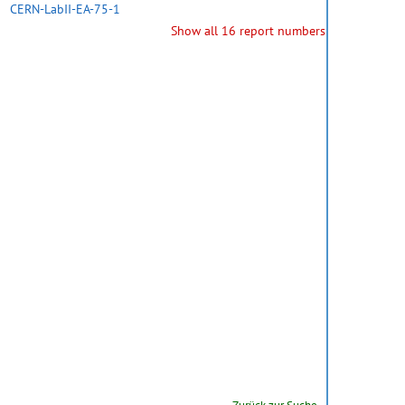
CERN-LabII-EA-75-1
Show all 16 report numbers