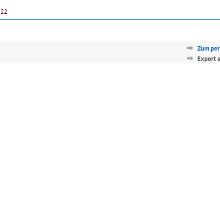
-22
Zum per
Export 
Diese Seit
Български
Català
Deutsch
Ελληνικά
English
Español
Franç
Norsk/Bokmål
Polski
Português
Русск