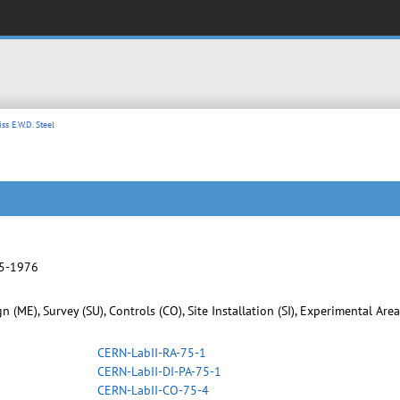
ss E.W.D. Steel
75-1976
 (ME), Survey (SU), Controls (CO), Site Installation (SI), Experimental Are
CERN-LabII-RA-75-1
CERN-LabII-DI-PA-75-1
CERN-LabII-CO-75-4