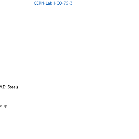
CERN-LabII-CO-75-3
.D. Steel)
roup