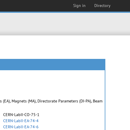
Sign in
Directory
as (EA), Magnets (MA), Directorate Parameters (DI-PA), Beam
CERN-LabII-CO-75-1
CERN-LabII-EA-74-4
CERN-LabII-EA-74-6