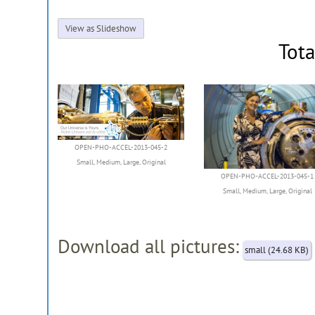
View as Slideshow
Tota
OPEN-PHO-ACCEL-2013-045-2
Small
,
Medium
,
Large
,
Original
OPEN-PHO-ACCEL-2013-045-1
Small
,
Medium
,
Large
,
Original
Download all pictures:
small (24.68 KB)