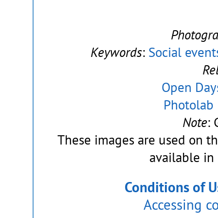
Photogr
Keywords
:
Social event
Re
Open Day
Photolab 
Note
:
These images are used on t
available in
Conditions of U
Accessing c