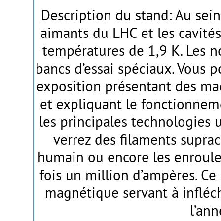
Description du stand: Au sein
aimants du LHC et les cavités
températures de 1,9 K. Les n
bancs d’essai spéciaux. Vous po
exposition présentant des ma
et expliquant le fonctionne
les principales technologies u
verrez des filaments supra
humain ou encore les enroule
fois un million d’ampères. Ce
magnétique servant à infléchi
l’an