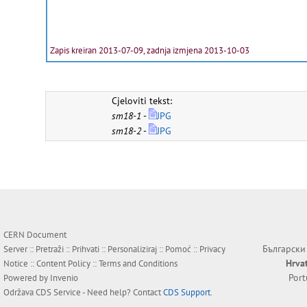
Zapis kreiran 2013-07-09, zadnja izmjena 2013-10-03
Cjeloviti tekst:
sm18-1
-
JPG
sm18-2
-
JPG
CERN Document
Български
Server ::
Pretraži
::
Prihvati
::
Personaliziraj
::
Pomoć
::
Privacy
Hrva
Notice
::
Content Policy
::
Terms and Conditions
Por
Powered by
Invenio
Održava
CDS Service
- Need help? Contact
CDS Support
.