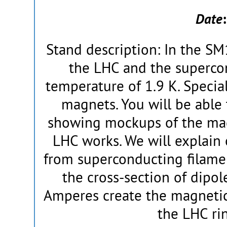
Date
Stand description: In the SM
the LHC and the supercon
temperature of 1.9 K. Specia
magnets. You will be able t
showing mockups of the ma
LHC works. We will explain 
from superconducting filame
the cross-section of dipol
Amperes create the magnetic 
the LHC rin