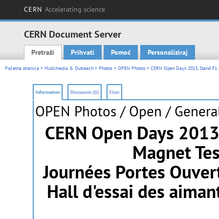
CERN
Accelerating science
CERN Document Server
Pretraži
Prihvati
Pomoć
Personaliziraj
Main menu
Početna stranica
>
Multimedia & Outreach
>
Photos
>
OPEN Photos
> CERN Open Days 2013, Stand F1: 
Information
Discussion (0)
Files
OPEN Photos
/ Open / General
CERN Open Days 2013,
Magnet Tes
Journées Portes Ouver
Hall d'essai des aima