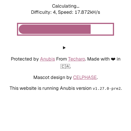
Calculating...
Difficulty: 4,
Speed: 17.872kH/s
Protected by
Anubis
From
Techaro
. Made with ❤️ in
🇨🇦.
Mascot design by
CELPHASE
.
This website is running Anubis version
.
v1.27.0-pre2