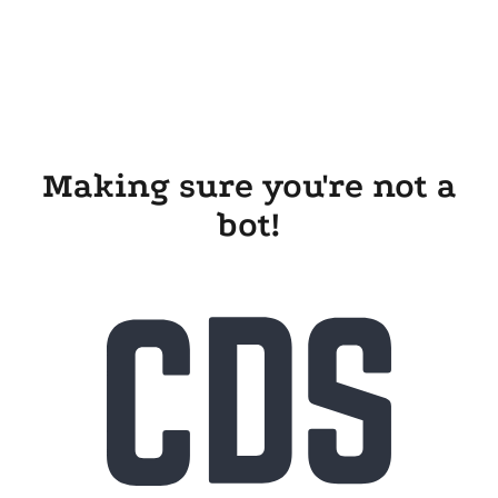
Making sure you're not a
bot!