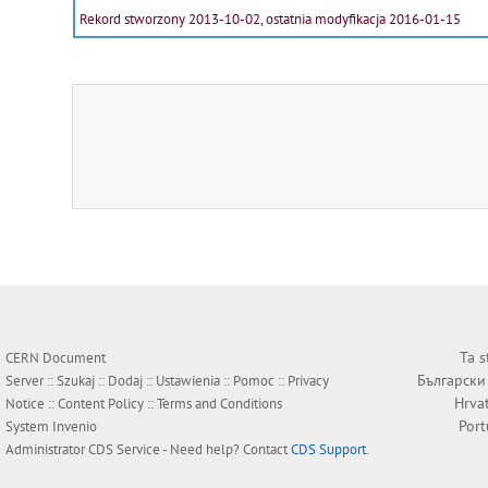
Rekord stworzony 2013-10-02, ostatnia modyfikacja 2016-01-15
Ta s
CERN Document
Български
Server ::
Szukaj
::
Dodaj
::
Ustawienia
::
Pomoc
::
Privacy
Hrva
Notice
::
Content Policy
::
Terms and Conditions
Por
System
Invenio
Administrator
CDS Service
- Need help? Contact
CDS Support
.