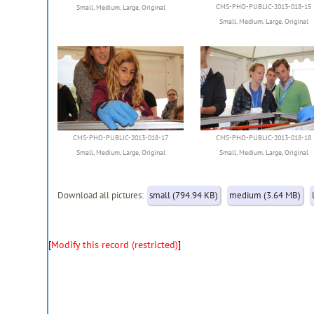
CMS-PHO-PUBLIC-2013-018-15
Small
,
Medium
,
Large
,
Original
Small
,
Medium
,
Large
,
Original
CMS-PHO-PUBLIC-2013-018-17
CMS-PHO-PUBLIC-2013-018-18
Small
,
Medium
,
Large
,
Original
Small
,
Medium
,
Large
,
Original
Download all pictures:
small (794.94 KB)
medium (3.64 MB)
[
Modify this record (restricted)
]