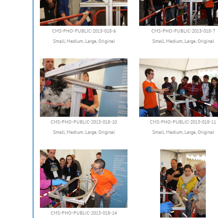
CMS-PHO-PUBLIC-2013-018-6
CMS-PHO-PUBLIC-2013-018-7
Small
,
Medium
,
Large
,
Original
Small
,
Medium
,
Large
,
Original
CMS-PHO-PUBLIC-2013-018-10
CMS-PHO-PUBLIC-2013-018-11
Small
,
Medium
,
Large
,
Original
Small
,
Medium
,
Large
,
Original
CMS-PHO-PUBLIC-2013-018-14