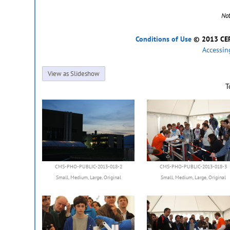
No
Conditions of Use
© 2013 CERN
Accessin
View as Slideshow
T
CMS-PHO-PUBLIC-2013-018-2
CMS-PHO-PUBLIC-2013-018-3
Small
,
Medium
,
Large
,
Original
Small
,
Medium
,
Large
,
Original