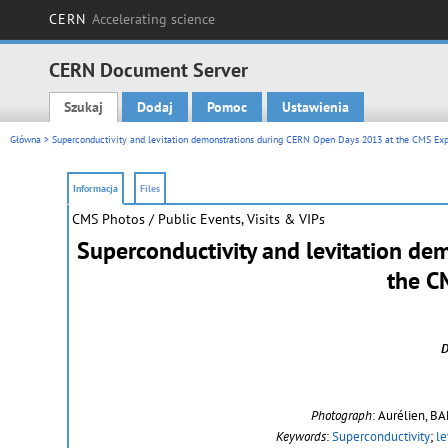
CERN
Accelerating science
CERN Document Server
Szukaj
Dodaj
Pomoc
Ustawienia
Main menu
Główna
> Superconductivity and levitation demonstrations during CERN Open Days 2013 at the CMS Ex
Informacja
Files
CMS Photos
/ Public Events, Visits & VIPs
Superconductivity and levitation d
the C
D
Photograph
: Aurélien, B
Keywords
:
Superconductivity
;
le