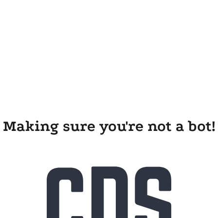
Making sure you're not a bot!