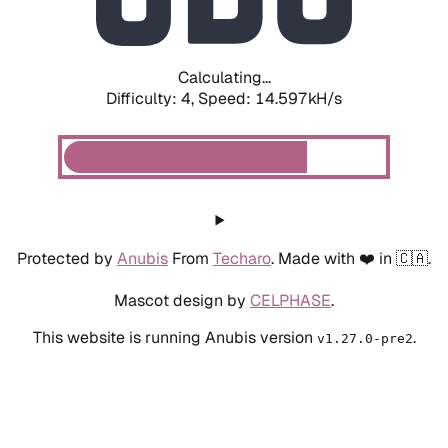
Calculating...
Difficulty: 4,
Speed: 16.814kH/s
Protected by
Anubis
From
Techaro
. Made with ❤️ in 🇨🇦.
Mascot design by
CELPHASE
.
This website is running Anubis version
.
v1.27.0-pre2