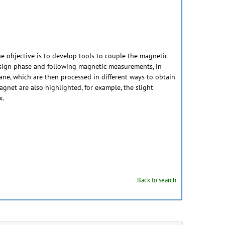
 objective is to develop tools to couple the magnetic
 design phase and following magnetic measurements, in
ane, which are then processed in different ways to obtain
magnet are also highlighted, for example, the slight
x.
Back to search