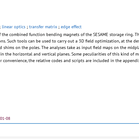
;
linear optics
;
transfer matrix
;
edge effect
of the combined function bending magnets of the SESAME storage ring. The
ions. Such tools can be used to carry out a 3D field optimization, at the
end shims on the poles. The analyses take as input field maps on the midpl
, in the horizontal and vertical planes. Some peculiarities of this kind of 
or convenience, the relative codes and scripts are included in the appendi
-01-08