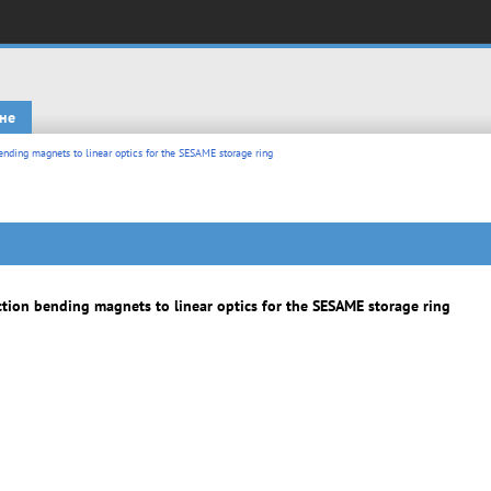
не
nding magnets to linear optics for the SESAME storage ring
tion bending magnets to linear optics for the SESAME storage ring