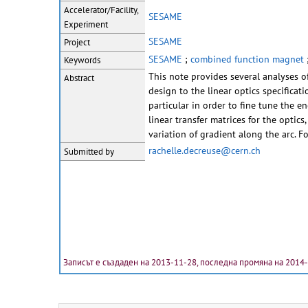
Accelerator/Facility,
SESAME
Experiment
SESAME
Project
SESAME
;
combined function magnet
Keywords
This note provides several analyses 
Abstract
design to the linear optics specificat
particular in order to fine tune the 
linear transfer matrices for the optics
variation of gradient along the arc. F
rachelle.decreuse@cern.ch
Submitted by
Записът е създаден на 2013-11-28, последна промяна на 2014