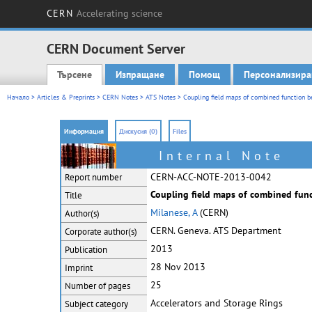
CERN
Accelerating science
CERN Document Server
Търсене
Изпращане
Помощ
Персонализира
Main menu
Начало
>
Articles & Preprints
>
CERN Notes
>
ATS Notes
> Coupling field maps of combined function be
Информация
Дискусия (0)
Files
Internal Note
CERN-ACC-NOTE-2013-0042
Report number
Coupling field maps of combined func
Title
Milanese, A
(CERN)
Author(s)
CERN. Geneva. ATS Department
Corporate
author(s)
2013
Publication
28 Nov 2013
Imprint
25
Number of pages
Accelerators and Storage Rings
Subject category