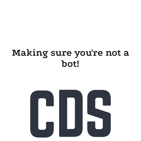
Making sure you're not a
bot!