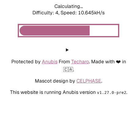
Calculating...
Difficulty: 4,
Speed: 10.645kH/s
Protected by
Anubis
From
Techaro
. Made with ❤️ in
🇨🇦.
Mascot design by
CELPHASE
.
This website is running Anubis version
.
v1.27.0-pre2