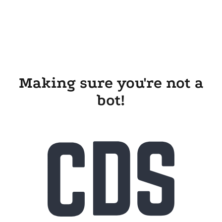
Making sure you're not a
bot!