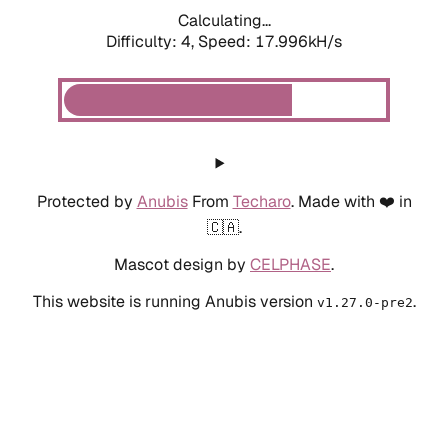
Calculating...
Difficulty: 4,
Speed: 17.996kH/s
Protected by
Anubis
From
Techaro
. Made with ❤️ in
🇨🇦.
Mascot design by
CELPHASE
.
This website is running Anubis version
.
v1.27.0-pre2