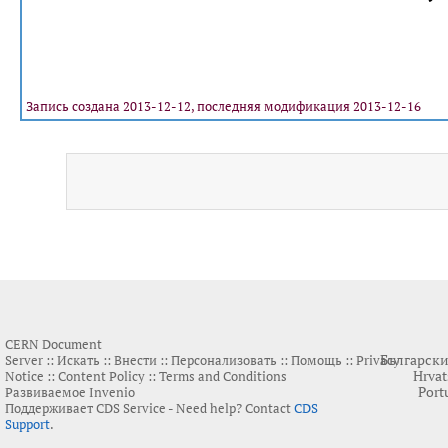
Запись создана 2013-12-12, последняя модификация 2013-12-16
CERN Document
Българск
Server ::
Искать
::
Внести
::
Персонализовать
::
Помощь
::
Privacy
Hrvat
Notice
::
Content Policy
::
Terms and Conditions
Port
Развиваемое
Invenio
Поддерживает
CDS Service
- Need help? Contact
CDS
Support
.