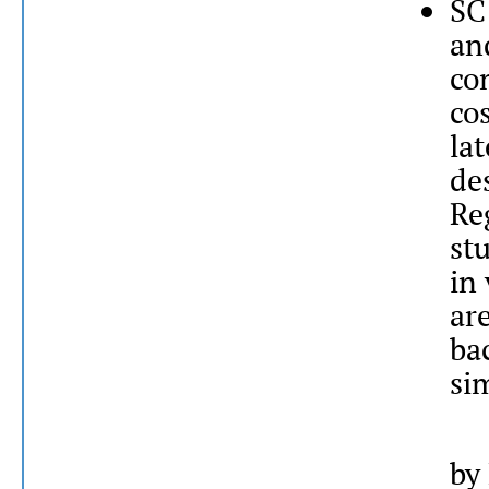
SC
an
co
co
la
de
Re
st
in 
are
ba
sim
by