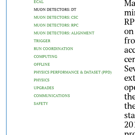
Ma
ECAL
MUON DETECTORS: DT
mi
MUON DETECTORS: CSC
RP
MUON DETECTORS: RPC
on
MUON DETECTORS: ALIGNMENT
fr
TRIGGER
acc
RUN COORDINATION
ce
COMPUTING
OFFLINE
Se
PHYSICS PERFORMANCE & DATASET (PPD)
ex
PHYSICS
op
UPGRADES
th
COMMUNICATIONS
th
SAFETY
sta
20
pr