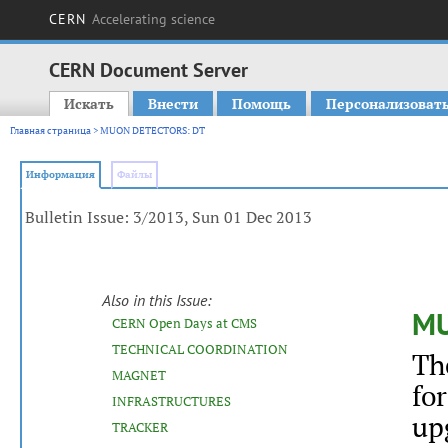
CERN
Accelerating science
CERN Document Server
Искать
Внести
Помощь
Персонализоват
Main menu
Главная страница
> MUON DETECTORS: DT
Информация
Файлы
Bulletin Issue: 3/2013, Sun 01 Dec 2013
Also in this Issue:
MU
CERN Open Days at CMS
TECHNICAL COORDINATION
Th
MAGNET
fo
INFRASTRUCTURES
up
TRACKER