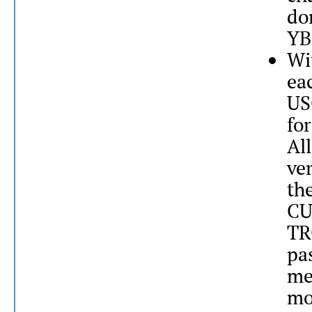
do
YB
Wi
ea
US
fo
All
ve
th
CU
TR
pa
me
mo