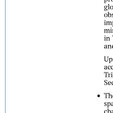
gl
ob
im
mi
in
an
Up
ac
Tr
Se
Th
sp
ch