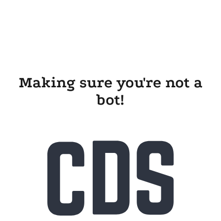
Making sure you're not a
bot!