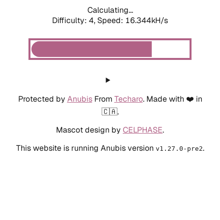
Calculating...
Difficulty: 4,
Speed: 18.691kH/s
Protected by
Anubis
From
Techaro
. Made with ❤️ in
🇨🇦.
Mascot design by
CELPHASE
.
This website is running Anubis version
.
v1.27.0-pre2