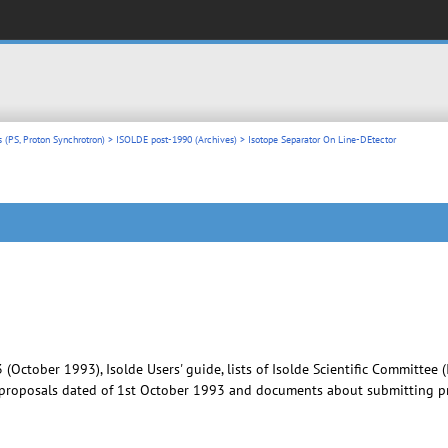
 (PS, Proton Synchrotron)
>
ISOLDE post-1990 (Archives)
> Isotope Separator On Line-DEtector
3 (October 1993), Isolde Users' guide, lists of Isolde Scientific Committe
d proposals dated of 1st October 1993 and documents about submitting pro