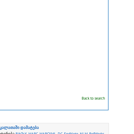
Back to search
კალათაში დამატება
რტირება
BibTeX
,
MARC
,
MARCXML
,
DC
,
EndNote
,
NLM
,
RefWorks