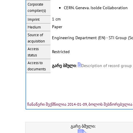
Corporate
CERN. Geneva. Isolde Collaboration
compiler(s)
1 cm
Imprint
Paper
Medium
Source of
Engineering Department (EN) - STI Group (So
acquisition
Access
Restricted
status
Access to
გარე ბმული
:
Description of record group
documents
ჩანაწერი შექმნილია 2014-01-09, ბოლოს შესწორებულია 
გარე ბმული: