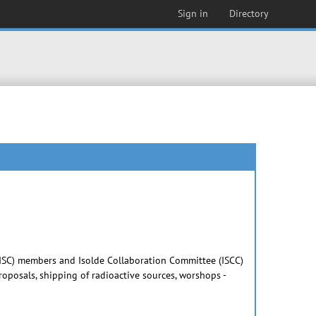
Sign in
Directory
e (ISC) members and Isolde Collaboration Committee (ISCC)
posals, shipping of radioactive sources, worshops -