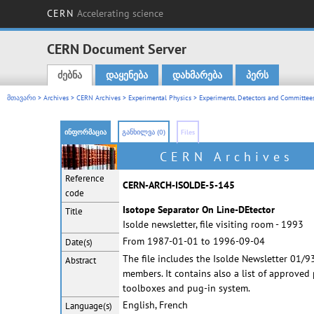
CERN
Accelerating science
CERN Document Server
ძებნა
დაყენება
დახმარება
პერს
Main menu
მთავარი
>
Archives
>
CERN Archives
>
Experimental Physics
>
Experiments, Detectors and Committees
ინფორმაცია
განხილვა (0)
Files
CERN Archives
Reference
CERN-ARCH-ISOLDE-5-145
code
Isotope Separator On Line-DEtector
Title
Isolde newsletter, file visiting room - 1993
From 1987-01-01 to 1996-09-04
Date(s)
The file includes the Isolde Newsletter 01/9
Abstract
members. It contains also a list of approve
toolboxes and pug-in system.
English, French
Language(s)