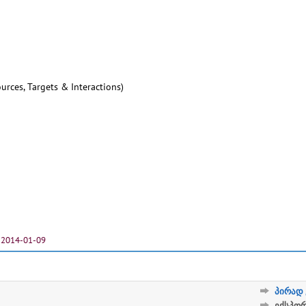
urces, Targets & Interactions)
2014-01-09
პირად 
ექსპო