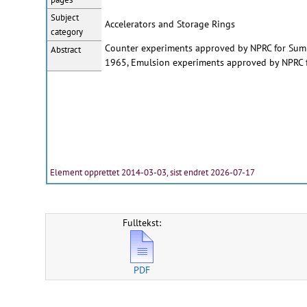
Subject
Accelerators and Storage Rings
category
Counter experiments approved by NPRC for Su
Abstract
1965, Emulsion experiments approved by NPRC
Element opprettet 2014-03-03, sist endret 2026-07-17
Fulltekst:
PDF