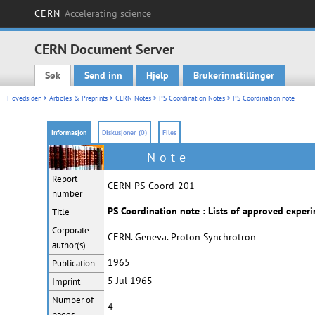
CERN
Accelerating science
CERN Document Server
Søk
Send inn
Hjelp
Brukerinnstillinger
Main menu
Hovedsiden
>
Articles & Preprints
>
CERN Notes
>
PS Coordination Notes
> PS Coordination note
Informasjon
Diskusjoner (0)
Files
Note
Report
CERN-PS-Coord-201
number
PS Coordination note : Lists of approved expe
Title
Corporate
CERN. Geneva. Proton Synchrotron
author(s)
1965
Publication
5 Jul 1965
Imprint
Number of
4
pages