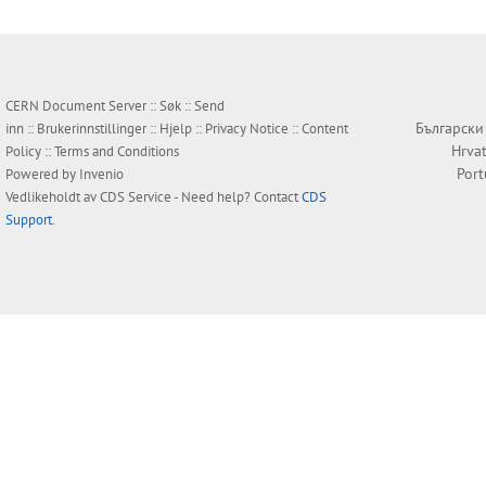
CERN Document Server ::
Søk
::
Send
Български
inn
::
Brukerinnstillinger
::
Hjelp
::
Privacy Notice
::
Content
Hrvat
Policy
::
Terms and Conditions
Por
Powered by
Invenio
Vedlikeholdt av
CDS Service
- Need help? Contact
CDS
Support
.