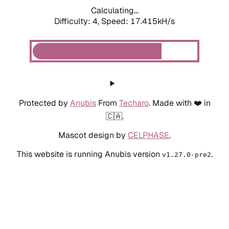
Calculating...
Difficulty: 4,
Speed: 18.754kH/s
Protected by
Anubis
From
Techaro
. Made with ❤️ in
🇨🇦.
Mascot design by
CELPHASE
.
This website is running Anubis version
.
v1.27.0-pre2