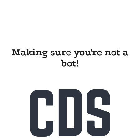
Making sure you're not a
bot!