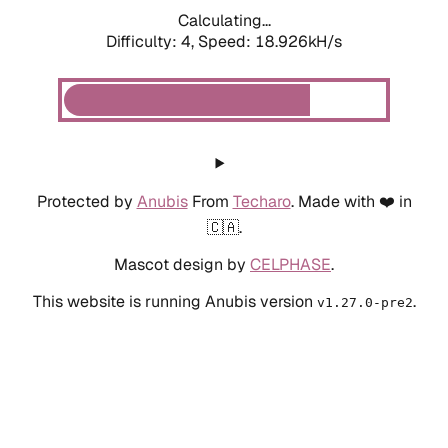
Calculating...
Difficulty: 4,
Speed: 18.926kH/s
Protected by
Anubis
From
Techaro
. Made with ❤️ in
🇨🇦.
Mascot design by
CELPHASE
.
This website is running Anubis version
.
v1.27.0-pre2