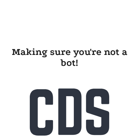
Making sure you're not a
bot!