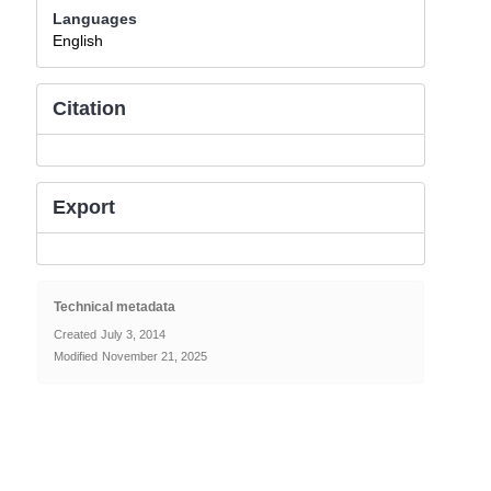
Languages
English
Citation
Export
Technical metadata
Created
July 3, 2014
Modified
November 21, 2025