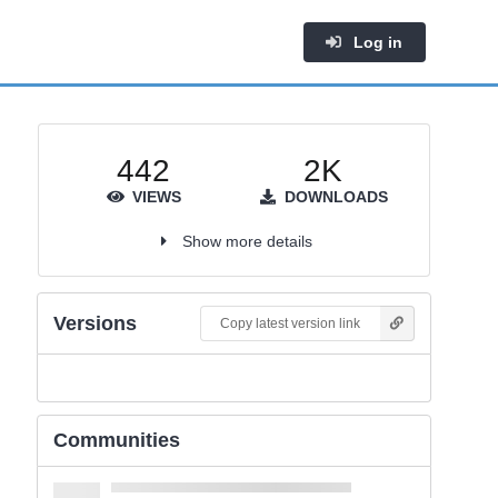
Log in
442
2K
VIEWS
DOWNLOADS
Show more details
Versions
Copy latest version link
Communities