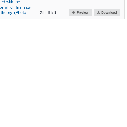
ed with the
r which first saw
 theory. (Photo
288.8 kB
Preview
Download