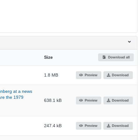
Size
Download all
1.8 MB
Preview
Download
inberg at a news
are the 1979
638.1 kB
Preview
Download
247.4 kB
Preview
Download