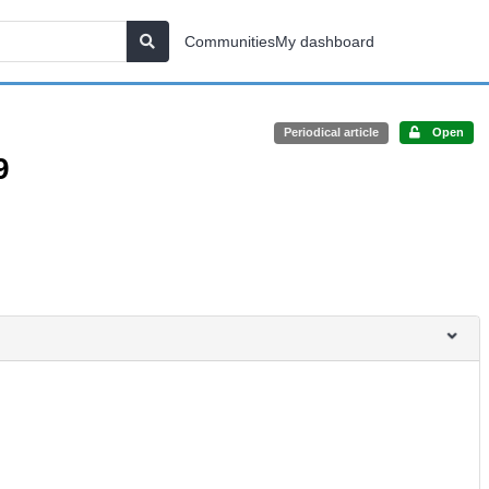
Communities
My dashboard
Periodical article
Open
9