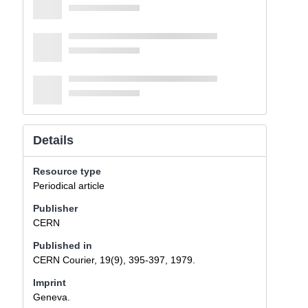
Details
Resource type
Periodical article
Publisher
CERN
Published in
CERN Courier, 19(9), 395-397, 1979.
Imprint
Geneva.