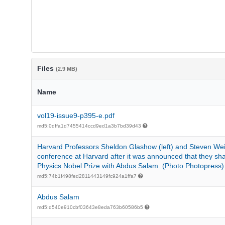
Files
(2.9 MB)
Name
vol19-issue9-p395-e.pdf
md5:0dffa1d7455414ccd9ed1a3b7bd39d43
Harvard Professors Sheldon Glashow (left) and Steven We
conference at Harvard after it was announced that they sh
Physics Nobel Prize with Abdus Salam. (Photo Photopress)
md5:74b1f498fed2811443149fc924a1ffa7
Abdus Salam
md5:d540e910cbf03643e8eda763b60586b5