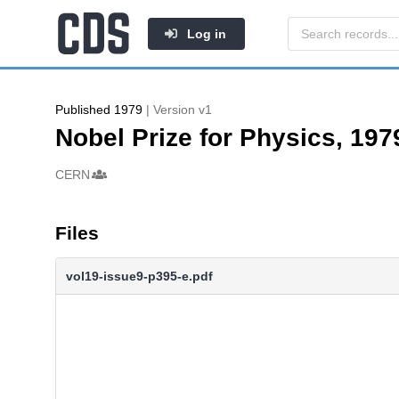
Log in
Published 1979
| Version v1
Nobel Prize for Physics, 197
Authors/Creators
CERN
Files
vol19-issue9-p395-e.pdf