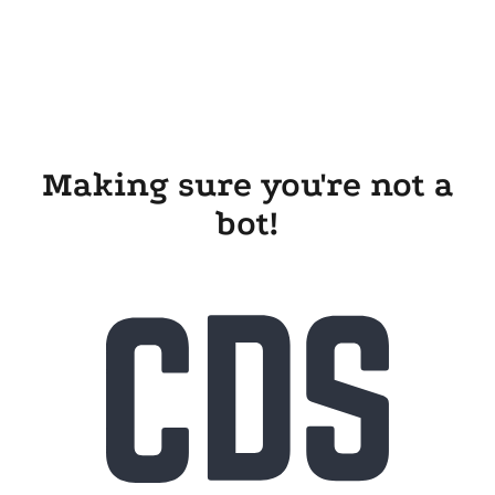
Making sure you're not a
bot!