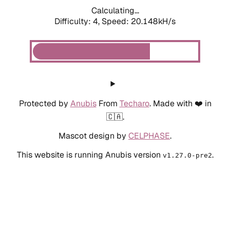
Calculating...
Difficulty: 4,
Speed: 20.148kH/s
Protected by
Anubis
From
Techaro
. Made with ❤️ in
🇨🇦.
Mascot design by
CELPHASE
.
This website is running Anubis version
.
v1.27.0-pre2