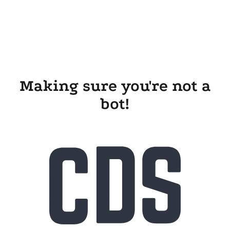
Making sure you're not a
bot!