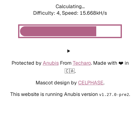
Calculating...
Difficulty: 4,
Speed: 15.668kH/s
Protected by
Anubis
From
Techaro
. Made with ❤️ in
🇨🇦.
Mascot design by
CELPHASE
.
This website is running Anubis version
.
v1.27.0-pre2