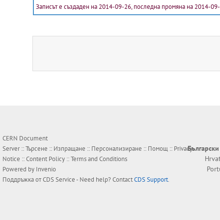
Записът е създаден на 2014-09-26, последна промяна на 2014-09
CERN Document
Български
Server ::
Търсене
::
Изпращане
::
Персонализиране
::
Помощ
::
Privacy
Hrva
Notice
::
Content Policy
::
Terms and Conditions
Por
Powered by
Invenio
Поддръжка от
CDS Service
- Need help? Contact
CDS Support
.