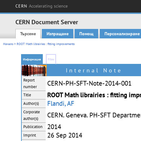
CERN
Accelerating science
CERN Document Server
Търсене
Изпращане
Помощ
Персонализиране
Main menu
Начало
> ROOT Math librairies : fitting improvements
Информация
Files
Internal Note
Report
CERN-PH-SFT-Note-2014-001
number
ROOT Math librairies : fitting im
Title
Flandi, AF
Author(s)
Corporate
CERN. Geneva. PH-SFT Departme
author(s)
2014
Publication
26 Sep 2014
Imprint