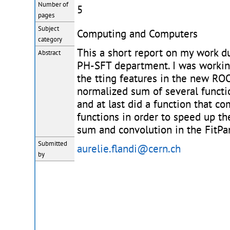
Number of
5
pages
Subject
Computing and Computers
category
This a short report on my work d
Abstract
PH-SFT department. I was worki
the tting features in the new ROO
normalized sum of several functi
and at last did a function that c
functions in order to speed up the
sum and convolution in the FitPa
Submitted
aurelie.flandi@cern.ch
by