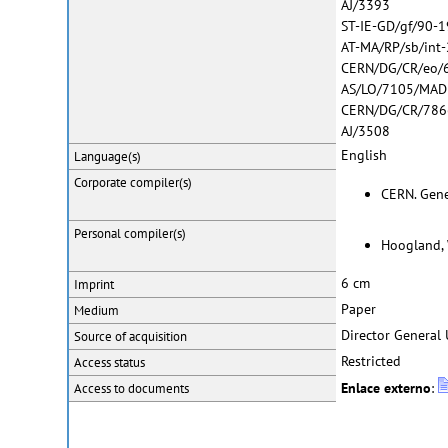
AJ/3393
ST-IE-GD/gf/90-
AT-MA/RP/sb/int
CERN/DG/CR/eo/
AS/LO/7105/MAD
CERN/DG/CR/786
AJ/3508
English
Language(s)
Corporate
compiler(s)
CERN. Genev
Personal
compiler(s)
Hoogland, 
6 cm
Imprint
Paper
Medium
Director General 
Source of acquisition
Restricted
Access status
Enlace externo
:
Access to documents