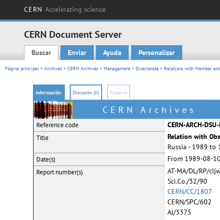
CERN
Accelerating science
CERN Document Server
Buscar
Enviar
Ayuda
Personalizar
Main menu
Página principal
>
Archives
>
CERN Archives
>
Management
>
Directorate
>
Relations with Member and
Información:
Discusión (0)
Ficheros
CERN Archives
CERN-ARCH-DSU-
Reference code
Relation with Ob
Title
Russia - 1989 to
From 1989-08-10
Date(s)
AT-MA/DL/RP/cljw
Report
number(s)
Sci.Co./32/90
CERN/CC/1807
CERN/SPC/602
AJ/3375