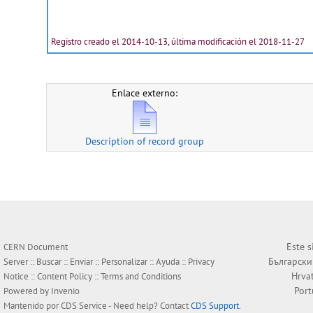
Registro creado el 2014-10-13, última modificación el 2018-11-27
Enlace externo:
Description of record group
Este s
CERN Document
Български
Server ::
Buscar
::
Enviar
::
Personalizar
::
Ayuda
::
Privacy
Hrva
Notice
::
Content Policy
::
Terms and Conditions
Por
Powered by
Invenio
Mantenido por
CDS Service
- Need help? Contact
CDS Support
.