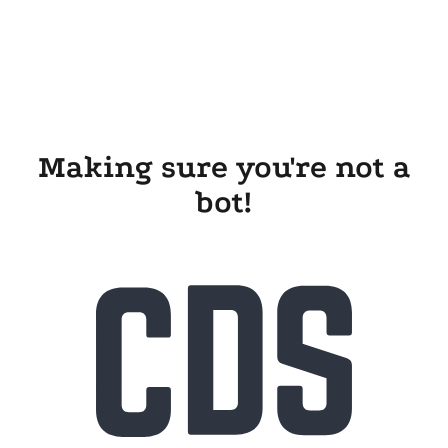
Making sure you're not a
bot!