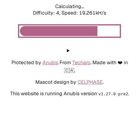
Calculating...
Difficulty: 4,
Speed: 19.261kH/s
Protected by
Anubis
From
Techaro
. Made with ❤️ in
🇨🇦.
Mascot design by
CELPHASE
.
This website is running Anubis version
.
v1.27.0-pre2