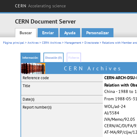
CERN
Accelerating science
CERN Document Server
Buscar
Enviar
Ayuda
Personalizar
Main menu
Página principal
>
Archives
>
CERN Archives
>
Management
>
Directorate
>
Relations with Member and
Información:
Discusión (0)
Ficheros
CERN Archives
CERN-ARCH-DSU-
Reference code
Relation with Ob
Title
China - 1988 to 
From 1988-05-31
Date(s)
WOL/ad-24
Report
number(s)
AJ/3584
JVA/Memo/92.05
CERN/AC/DI/FA/9
AT-MA/RP/cljw/1