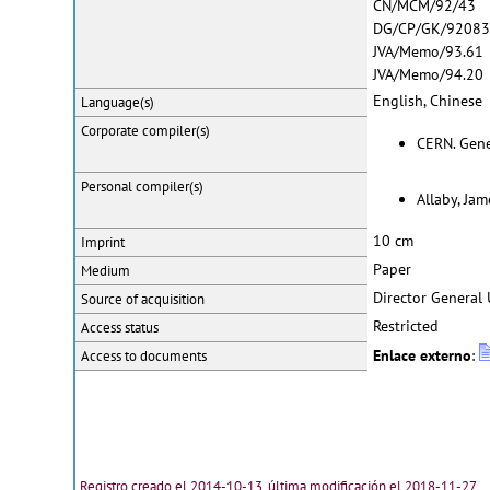
CN/MCM/92/43
DG/CP/GK/9208
JVA/Memo/93.61
JVA/Memo/94.20
English, Chinese
Language(s)
Corporate
compiler(s)
CERN. Genev
Personal
compiler(s)
Allaby, Jam
10 cm
Imprint
Paper
Medium
Director General 
Source of acquisition
Restricted
Access status
Enlace externo
:
Access to documents
Registro creado el 2014-10-13, última modificación el 2018-11-27