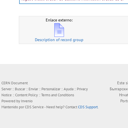
Enlace externo:
Description of record group
Este s
CERN Document
Български
Server ::
Buscar
::
Enviar
::
Personalizar
::
Ayuda
::
Privacy
Hrva
Notice
::
Content Policy
::
Terms and Conditions
Por
Powered by
Invenio
Mantenido por
CDS Service
- Need help? Contact
CDS Support
.