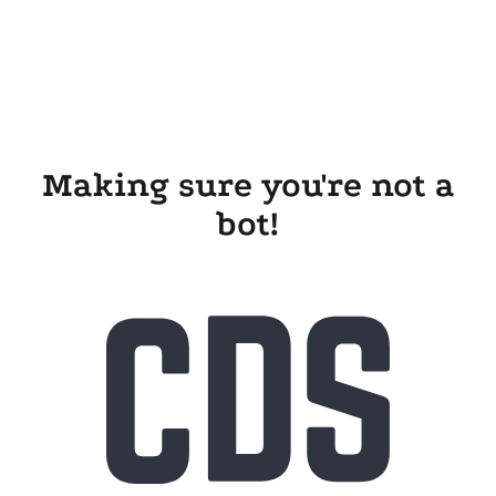
Making sure you're not a
bot!