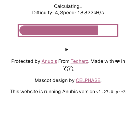
Calculating...
Difficulty: 4,
Speed: 19.443kH/s
Protected by
Anubis
From
Techaro
. Made with ❤️ in
🇨🇦.
Mascot design by
CELPHASE
.
This website is running Anubis version
.
v1.27.0-pre2