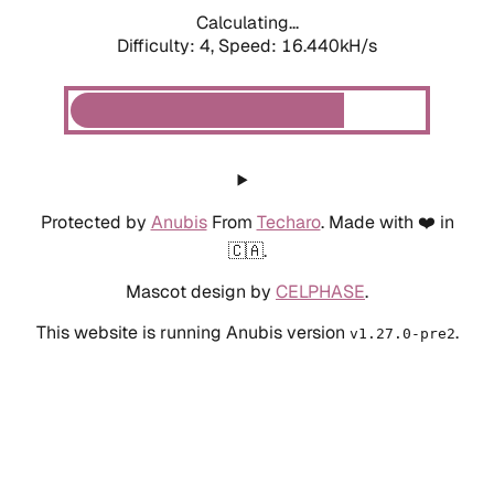
Calculating...
Difficulty: 4,
Speed: 18.532kH/s
Protected by
Anubis
From
Techaro
. Made with ❤️ in
🇨🇦.
Mascot design by
CELPHASE
.
This website is running Anubis version
.
v1.27.0-pre2