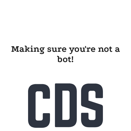
Making sure you're not a
bot!