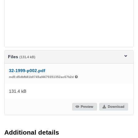
Files
(131.4 kB)
32-1999-p002.pdf
md5:d5dbfb81b0745af4670351352ac67b2d
131.4 kB
Preview
Download
Additional details