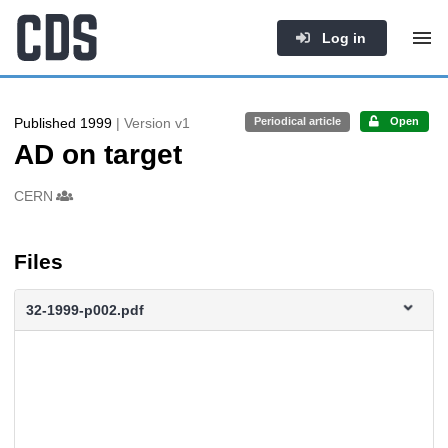
Log in
Published 1999
| Version v1
Periodical article
Open
AD on target
Authors/Creators
CERN
Files
32-1999-p002.pdf