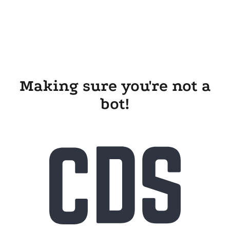
Making sure you're not a
bot!