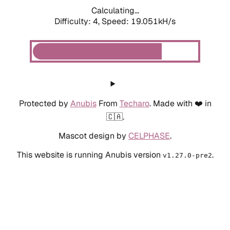
Calculating...
Difficulty: 4,
Speed: 19.051kH/s
Protected by
Anubis
From
Techaro
. Made with ❤️ in
🇨🇦.
Mascot design by
CELPHASE
.
This website is running Anubis version
.
v1.27.0-pre2