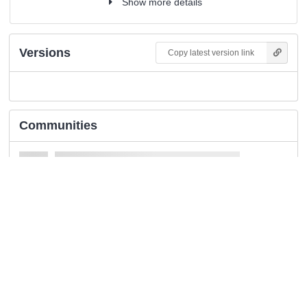
Show more details
Versions
Copy latest version link
Communities
Details