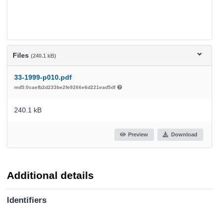
Files
(240.1 kB)
33-1999-p010.pdf
md5:0caefb2d233be2fe9266e6d221ead5df
240.1 kB
Preview
Download
Additional details
Identifiers