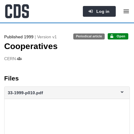
Log in
Published 1999
| Version v1
Periodical article
Open
Cooperatives
Authors/Creators
CERN
Files
33-1999-p010.pdf