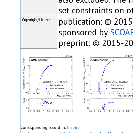
set constraints on o
publication: © 201
Copyright/License
sponsored by
SCOA
preprint: © 2015-2
Corresponding record in:
Inspire