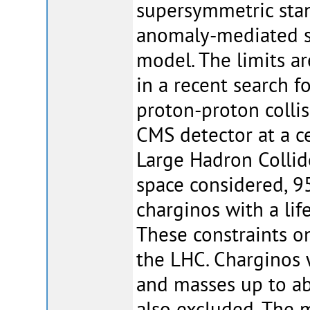
supersymmetric sta
anomaly-mediated 
model. The limits a
in a recent search f
proton-proton collis
CMS detector at a c
Large Hadron Collid
space considered, 9
charginos with a lif
These constraints o
the LHC. Charginos 
and masses up to a
also excluded. The 