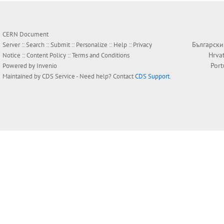
CERN Document
Български
Server ::
Search
::
Submit
::
Personalize
::
Help
::
Privacy
Hrva
Notice
::
Content Policy
::
Terms and Conditions
Por
Powered by
Invenio
Maintained by
CDS Service
- Need help? Contact
CDS Support
.