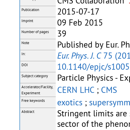
CMS Collaboration
2015-07-17
Publication
09 Feb 2015
Imprint
39
Number of pages
Published by Eur. Ph
Note
Eur. Phys. J. C
75 (201
In:
10.1140/epjc/s100
DOI
Particle Physics - E
Subject category
CERN LHC
;
CMS
Accelerator/Facility,
Experiment
exotics
;
supersymm
Free keywords
Stringent limits are
Abstract
sector of the phen