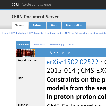
CERN
Accelerating science
CERN Document Server
Search
Submit
Help
Personalize
Main menu
Home
>
CMS Collection
>
CMS Preprints
> Constraints on the pMSSM, AMSB model and on other models fr
Information
References
Discussion (0)
Files
Article
arXiv:1502.02522
; 
Report number
2015-014 ; CMS-EX
Constraints on the
Title
models from the sea
in proton-proton col
Author(s)