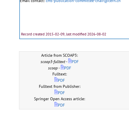
Email contact:
cms-publication-committee-chair@cern.ch
Record created 2015-02-09, last modified 2026-08-02
Article from SCOAP3:
scoap3-fulltext
-
PDF
scoap
-
PDF
Fulltext:
PDF
Fulltext from Publisher:
PDF
Springer Open Access article:
PDF