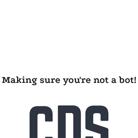
Making sure you're not a bot!