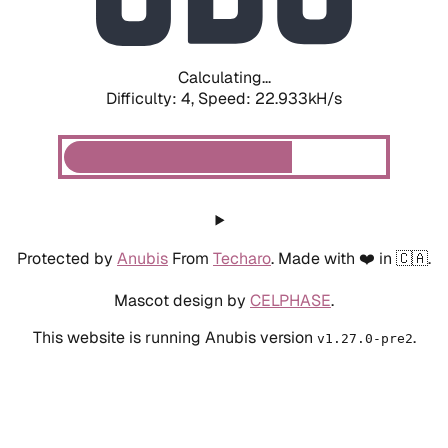
Calculating...
Difficulty: 4,
Speed: 15.190kH/s
Protected by
Anubis
From
Techaro
. Made with ❤️ in 🇨🇦.
Mascot design by
CELPHASE
.
This website is running Anubis version
.
v1.27.0-pre2