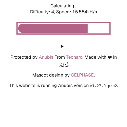
Calculating...
Difficulty: 4,
Speed: 15.554kH/s
Protected by
Anubis
From
Techaro
. Made with ❤️ in
🇨🇦.
Mascot design by
CELPHASE
.
This website is running Anubis version
.
v1.27.0-pre2