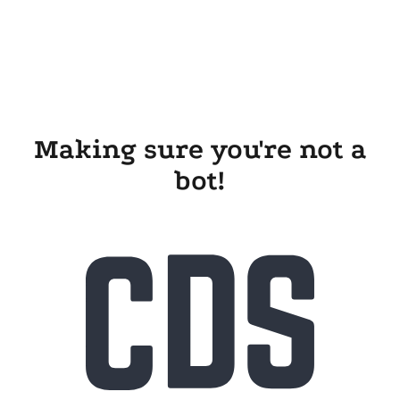
Making sure you're not a
bot!