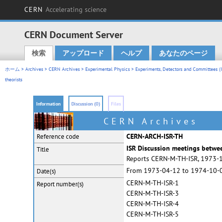
CERN
Accelerating science
CERN Document Server
検索
アップロード
ヘルプ
あなたのページ
Main menu
ホーム
>
Archives
>
CERN Archives
>
Experimental Physics
>
Experiments, Detectors and Committees (IS
theorists
Information
Discussion (0)
Files
CERN Archives
CERN-ARCH-ISR-TH
Reference code
ISR Discussion meetings betwee
Title
Reports CERN-M-TH-ISR, 1973-
From 1973-04-12 to 1974-10-
Date(s)
CERN-M-TH-ISR-1
Report
number(s)
CERN-M-TH-ISR-3
CERN-M-TH-ISR-4
CERN-M-TH-ISR-5