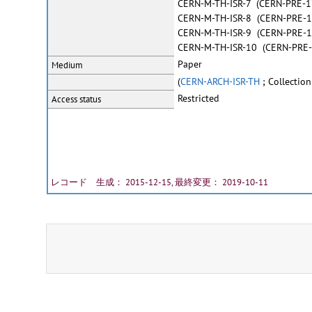
CERN-M-TH-ISR-7 (CERN-PRE-1
CERN-M-TH-ISR-8 (CERN-PRE-
CERN-M-TH-ISR-9 (CERN-PRE-
CERN-M-TH-ISR-10 (CERN-PRE
Paper
Medium
(
CERN-ARCH-ISR-TH
; Collection
Restricted
Access status
レコード 生成： 2015-12-15, 最終変更： 2019-10-11