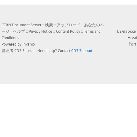
CERN Document Server ::
検索
::
アップロード
::
あなたのペ
Български
ージ
::
ヘルプ
::
Privacy Notice
::
Content Policy
::
Terms and
Hrva
Conditions
Por
Powered by
Invenio
管理者
CDS Service
- Need help? Contact
CDS Support
.