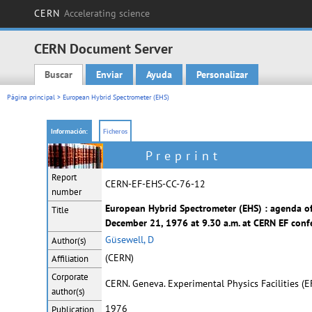
CERN
Accelerating science
CERN Document Server
Buscar
Enviar
Ayuda
Personalizar
Main menu
Página principal
> European Hybrid Spectrometer (EHS)
Información:
Ficheros
Preprint
Report
CERN-EF-EHS-CC-76-12
number
European Hybrid Spectrometer (EHS) : agenda of
Title
December 21, 1976 at 9.30 a.m. at CERN EF conf
Güsewell, D
Author(s)
(CERN)
Affiliation
Corporate
CERN. Geneva. Experimental Physics Facilities (
author(s)
1976
Publication