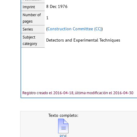
8 Dec 1976
Imprint
Number of
1
pages
(
Construction Committee (CC)
)
Series
Subject
Detectors and Experimental Techniques
category
Registro creado el 2016-04-18, última modificación el 2016-04-30
Texto completo:
PDF