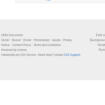
Este s
CERN Document
Български
Server ::
Buscar
::
Enviar
::
Personalizar
::
Ayuda
::
Privacy
Hrva
Notice
::
Content Policy
::
Terms and Conditions
Por
Powered by
Invenio
Mantenido por
CDS Service
- Need help? Contact
CDS Support
.