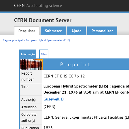
CERN
Accelerating science
CERN Document Server
Pesquisar
Submeter
Ajuda
Personalizar
Main menu
Página principal
> European Hybrid Spectrometer (EHS)
Informação
Files
Preprint
Report
CERN-EF-EHS-CC-76-12
number
European Hybrid Spectrometer (EHS) : agenda of
Title
December 21, 1976 at 9.30 a.m. at CERN EF conf
Güsewell, D
Author(s)
(CERN)
Affiliation
Corporate
CERN. Geneva. Experimental Physics Facilities (
author(s)
1976
Publication