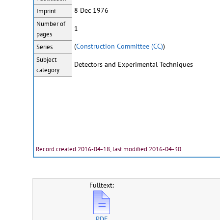
8 Dec 1976
Imprint
Number of
1
pages
(
Construction Committee (CC)
)
Series
Subject
Detectors and Experimental Techniques
category
Record created 2016-04-18, last modified 2016-04-30
Fulltext:
PDF