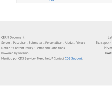
Es
CERN Document
Български
Server ::
Pesquisar
::
Submeter
::
Personalizar
::
Ajuda
::
Privacy
Hrva
Notice
::
Content Policy
::
Terms and Conditions
Por
Powered by
Invenio
Mantido por
CDS Service
- Need help? Contact
CDS Support
.