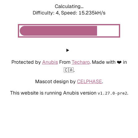
Calculating...
Difficulty: 4,
Speed: 15.235kH/s
Protected by
Anubis
From
Techaro
. Made with ❤️ in
🇨🇦.
Mascot design by
CELPHASE
.
This website is running Anubis version
.
v1.27.0-pre2