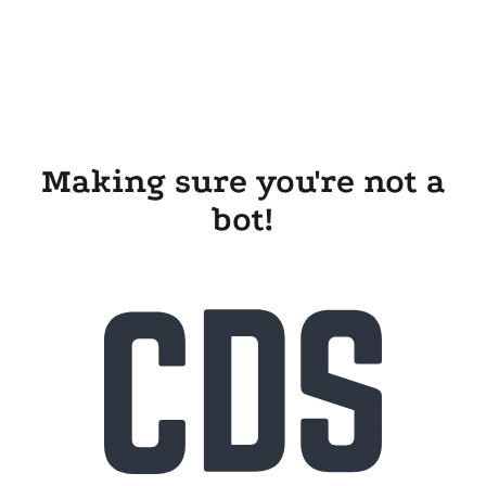
Making sure you're not a
bot!