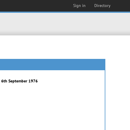
Sign in
Directory
) 6th September 1976