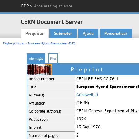
CERN
Accelerating science
CERN Document Server
Pesquisar
Submeter
Ajuda
Personalizar
Main menu
Página principal
> European Hybrid Spectrometer (EHS)
Informação
Files
Preprint
CERN-EF-EHS-CC-76-1
Report number
European Hybrid Spectrometer (E
Title
Güsewell, D
Author(s)
(CERN)
Affiliation
CERN. Geneva. Experimental Physi
Corporate
author(s)
1976
Publication
13 Sep 1976
Imprint
2
Number of pages