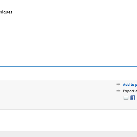
hniques
Add to 
Export 