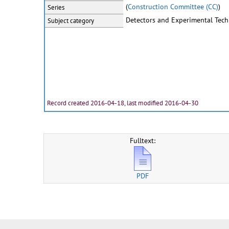
(
Construction Committee (CC)
)
Series
Detectors and Experimental Tec
Subject category
Record created 2016-04-18, last modified 2016-04-30
Fulltext:
PDF