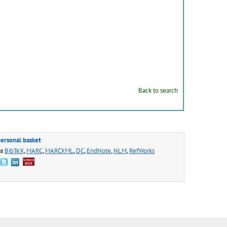
Back to search
personal basket
as
BibTeX
,
MARC
,
MARCXML
,
DC
,
EndNote
,
NLM
,
RefWorks