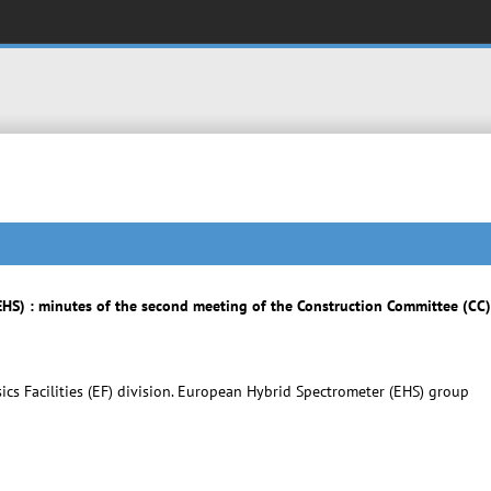
HS) : minutes of the second meeting of the Construction Committee (CC
cs Facilities (EF) division. European Hybrid Spectrometer (EHS) group